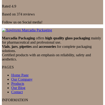
Rated 4.9
Based on 374 reviews
Follow us on Social media!
Marcadia Packaging
offers
high quality glass packaging
mainly
for pharmaceutical and professional use.
Vials
,
jars
,
pipettes
and
accessories
for complete packaging
solutions.
Certified products with an emphasis on reliability, safety and
aesthetics.
PAGES
Home Page
Our Company
Products
Our Blog
Contact
INFORMATION