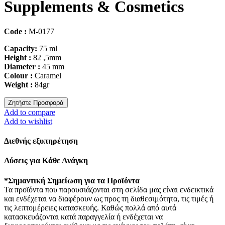
Supplements & Cosmetics
Code :
M-0177
Capacity:
75 ml
Height :
82 ,5mm
Diameter :
45 mm
Colour :
Caramel
Weight :
84gr
Ζητήστε Προσφορά
Add to compare
Add to wishlist
Διεθνής εξυπηρέτηση
Λύσεις για Κάθε Ανάγκη
*Σημαντική Σημείωση για τα Προϊόντα
Τα προϊόντα που παρουσιάζονται στη σελίδα μας είναι ενδεικτικά
και ενδέχεται να διαφέρουν ως προς τη διαθεσιμότητα, τις τιμές ή
τις λεπτομέρειες κατασκευής. Καθώς πολλά από αυτά
κατασκευάζονται κατά παραγγελία ή ενδέχεται να