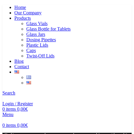
Home
Our Company
Products
Glass Vials
Glass Bottle for Tablets
Glass Jars
Dosing Pipettes
Plastic Lids
Caps
Twist-Off Lids
Blog
Contact
Search
Login / Register
0
items
0,00
€
Menu
0
items
0,00
€