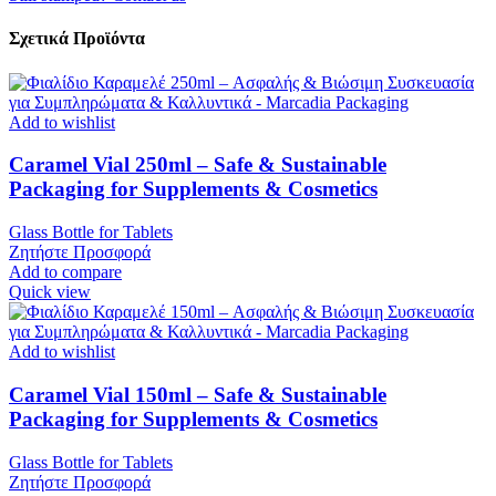
Σχετικά Προϊόντα
Add to wishlist
Caramel Vial 250ml – Safe & Sustainable
Packaging for Supplements & Cosmetics
Glass Bottle for Tablets
Ζητήστε Προσφορά
Add to compare
Quick view
Add to wishlist
Caramel Vial 150ml – Safe & Sustainable
Packaging for Supplements & Cosmetics
Glass Bottle for Tablets
Ζητήστε Προσφορά