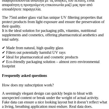
διαφοροποιούνται ανάλογα με τις ανάγκες του πελάτη, είναι
απαραίτητη η προηγούμενη επικοινωνία μαζί μας πριν από
οποιαδήποτε παραγγελία.
The 75ml amber glass vial has unique UV filtering properties that
protect products from light exposure and ensure the preservation of
their quality.
It is the ideal solution for packaging pills, vitamins, nutritional
supplements and cosmetics, offering pharmaceutical aesthetics and
total safety.
✔ Made from natural, high quality glass
✔ Filters out potentially harmful UV rays
✔ Ideal for pharmaceutical and cosmetic products
✔ Eco-friendly packaging solution – almost zero environmental
footprint
Frequently asked questions
How does my subscription work?
A seemingly elegant design can quickly begin to bloat with
unexpected content or break under the weight of actual activity.
Fake data can ensure a nice looking layout but it doesn’t reflect what
a living, breathing application must endure. Real data does.