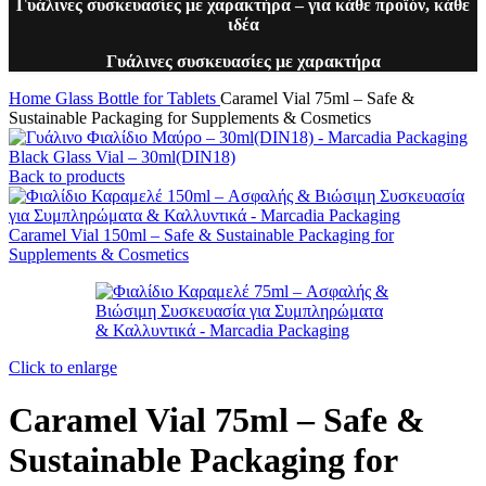
Γυάλινες συσκευασίες με χαρακτήρα – για κάθε προϊόν, κάθε
ιδέα
Γυάλινες συσκευασίες με χαρακτήρα
Home
Glass Bottle for Tablets
Caramel Vial 75ml – Safe &
Sustainable Packaging for Supplements & Cosmetics
Black Glass Vial – 30ml(DIN18)
Back to products
Caramel Vial 150ml – Safe & Sustainable Packaging for
Supplements & Cosmetics
Click to enlarge
Caramel Vial 75ml – Safe &
Sustainable Packaging for