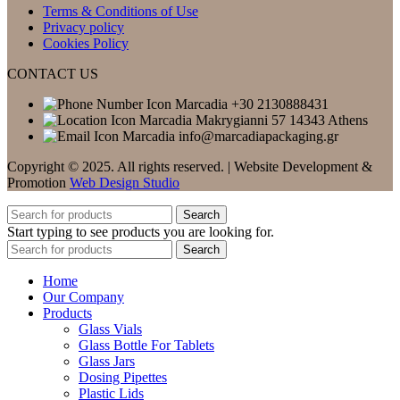
Terms & Conditions of Use
Privacy policy
Cookies Policy
CONTACT US
+30 2130888431
Makrygianni 57 14343 Athens
info@marcadiapackaging.gr
Copyright © 2025. All rights reserved. | Website Development &
Promotion
Web Design Studio
Search
Start typing to see products you are looking for.
Search
Home
Our Company
Products
Glass Vials
Glass Bottle For Tablets
Glass Jars
Dosing Pipettes
Plastic Lids