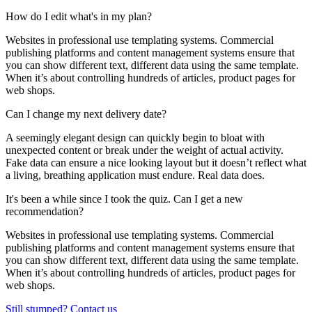
How do I edit what's in my plan?
Websites in professional use templating systems. Commercial
publishing platforms and content management systems ensure that
you can show different text, different data using the same template.
When it’s about controlling hundreds of articles, product pages for
web shops.
Can I change my next delivery date?
A seemingly elegant design can quickly begin to bloat with
unexpected content or break under the weight of actual activity.
Fake data can ensure a nice looking layout but it doesn’t reflect what
a living, breathing application must endure. Real data does.
It's been a while since I took the quiz. Can I get a new
recommendation?
Websites in professional use templating systems. Commercial
publishing platforms and content management systems ensure that
you can show different text, different data using the same template.
When it’s about controlling hundreds of articles, product pages for
web shops.
Still stumped? Contact us