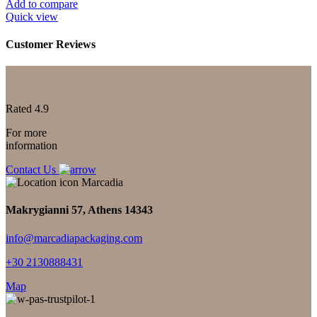
Add to compare
Quick view
Customer Reviews
Rated 4.9
For more
information
Contact Us
Makrygianni 57, Athens 14343
info@marcadiapackaging.com
+30 2130888431
Map